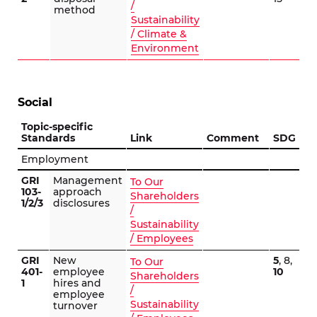
/
method
Sustainability
/ Climate &
Environment
Social
Topic-specific
Standards
Link
Comment
SDG
Employment
GRI
Management
To Our
103-
approach
Shareholders
1/2/3
disclosures
/
Sustainability
/ Employees
GRI
New
5
, 8,
To Our
401-
employee
10
Shareholders
1
hires and
/
employee
Sustainability
turnover