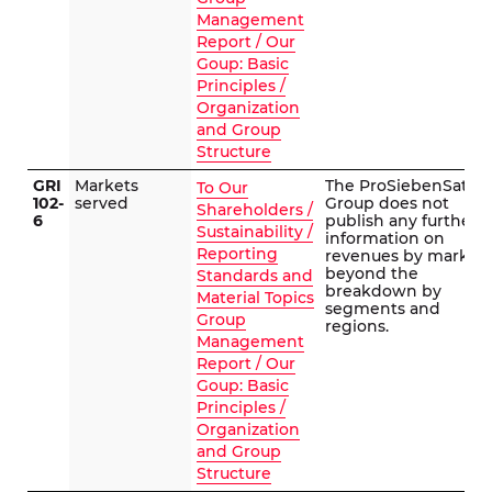
Management
Report / Our
Goup: Basic
Principles /
Organization
and Group
Structure
GRI
Markets
The ProSiebenSat.1
To Our
102-
served
Group does not
Shareholders /
6
publish any further
Sustainability /
information on
Reporting
revenues by market
beyond the
Standards and
breakdown by
Material Topics
segments and
Group
regions.
Management
Report / Our
Goup: Basic
Principles /
Organization
and Group
Structure