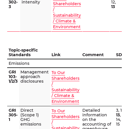
302-
intensity
12,
Shareholders
3
13
/
Sustainability
/ Climate &
Environment
Topic-specific
Standards
Link
Comment
SDG
Emissions
GRI
Management
To Our
103-
approach
Shareholders
1/2/3
disclosures
/
Sustainability
/ Climate &
Environment
GRI
Direct
Detailed
3, 12,
To Our
305-
(Scope 1)
information
13
,
Shareholders
1
GHG
on the
14,
/
emissions
accounting of
15
Sustainability
greenhouse