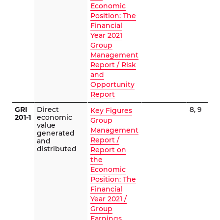
Economic
Position: The
Financial
Year 2021
Group
Management
Report / Risk
and
Opportunity
Report
GRI
Direct
8, 9
Key Figures
201-1
economic
Group
value
Management
generated
Report /
and
distributed
Report on
the
Economic
Position: The
Financial
Year 2021 /
Group
Earnings