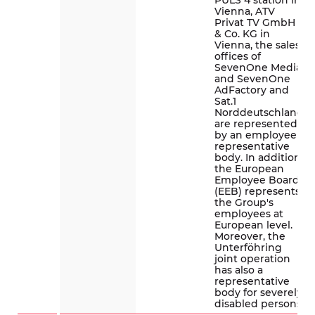
PULS 4 station in
Vienna, ATV
Privat TV GmbH
& Co. KG in
Vienna, the sales
offices of
SevenOne Media
and SevenOne
AdFactory and
Sat.1
Norddeutschland
are represented
by an employee
representative
body. In addition,
the European
Employee Board
(EEB) represents
the Group's
employees at
European level.
Moreover, the
Unterföhring
joint operation
has also a
representative
body for severely
disabled persons.