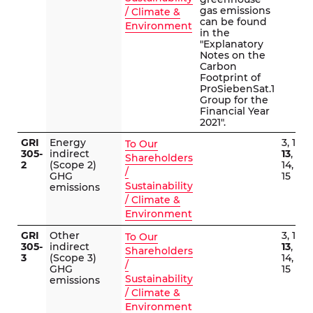
gas emissions
/ Climate &
can be found
Environment
in the
"Explanatory
Notes on the
Carbon
Footprint of
ProSiebenSat.1
Group for the
Financial Year
2021".
GRI
Energy
3, 12,
To Our
305-
indirect
13
,
Shareholders
2
(Scope 2)
14,
/
GHG
15
Sustainability
emissions
/ Climate &
Environment
GRI
Other
3, 12,
To Our
305-
indirect
13
,
Shareholders
3
(Scope 3)
14,
/
GHG
15
Sustainability
emissions
/ Climate &
Environment