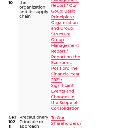
10
the
Report / Our
organization
Goup: Basic
and its supply
chain
Principles /
Organization
and Group
Structure
Group
Management
Report /
Report on the
Economic
Position: The
Financial Year
2021 /
Significant
Events and
Changes in
the Scope of
Consolidation
GRI
Precautionary
To Our
102-
Principle or
Shareholders /
11
approach