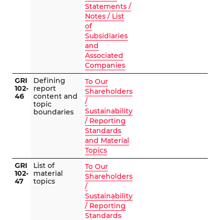
Statements /
Notes / List
of
Subsidiaries
and
Associated
Companies
GRI
Defining
To Our
102-
report
Shareholders
46
content and
/
topic
Sustainability
boundaries
/ Reporting
Standards
and Material
Topics
GRI
List of
To Our
102-
material
Shareholders
47
topics
/
Sustainability
/ Reporting
Standards