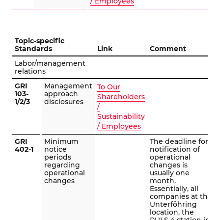
/ Employees
Topic-specific
Standards
Link
Comment
Labor/management
relations
GRI
Management
To Our
103-
approach
Shareholders
1/2/3
disclosures
/
Sustainability
/ Employees
GRI
Minimum
The deadline for
402-1
notice
notification of
periods
operational
regarding
changes is
operational
usually one
changes
month.
Essentially, all
companies at the
Unterföhring
location, the