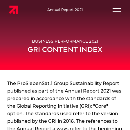
Annual Report 2021
Prim
BUSINESS PERFORMANCE 2021
GRI CONTENT INDEX
The ProSiebenSat.1 Group Sustainability Report
published as part of the Annual Report 2021 was
prepared in accordance with the standards of
the Global Reporting Initiative (GRI): "Core"
option. The standards used refer to the version
published by the GRI in 2016. The references to
the Annual Report always refer to the beginning