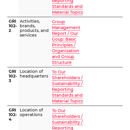
Reporting
Standards and
Material Topics
GRI
Activities,
Group
102-
brands,
Management
2
products, and
Report / Our
services
Goup: Basic
Principles /
Organization
and Group
Structure
GRI
Location of
To Our
102-
headquarters
Shareholders /
3
Sustainability /
Reporting
Standards and
Material Topics
GRI
Location of
To Our
102-
operations
Shareholders /
4
Sustainability /
Reporting