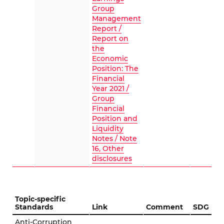
Group
Management
Report /
Report on
the
Economic
Position: The
Financial
Year 2021 /
Group
Financial
Position and
Liquidity
Notes / Note
16, Other
disclosures
Topic-specific
Standards
Link
Comment
SDG
Anti-Corruption