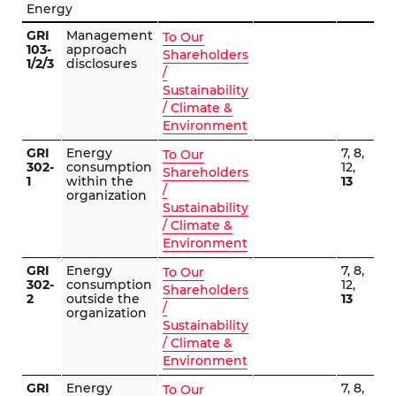
Energy
GRI
Management
To Our
103-
approach
Shareholders
1/2/3
disclosures
/
Sustainability
/ Climate &
Environment
GRI
Energy
7, 8,
To Our
302-
consumption
12,
Shareholders
1
within the
13
/
organization
Sustainability
/ Climate &
Environment
GRI
Energy
7, 8,
To Our
302-
consumption
12,
Shareholders
2
outside the
13
/
organization
Sustainability
/ Climate &
Environment
GRI
Energy
7, 8,
To Our