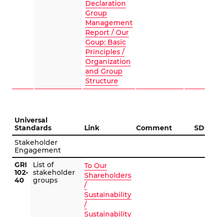
Declaration
Group
Management
Report / Our
Goup: Basic
Principles /
Organization
and Group
Structure
Universal
Standards
Link
Comment
SDG
Stakeholder
Engagement
GRI
List of
To Our
102-
stakeholder
Shareholders
40
groups
/
Sustainability
/
Sustainability