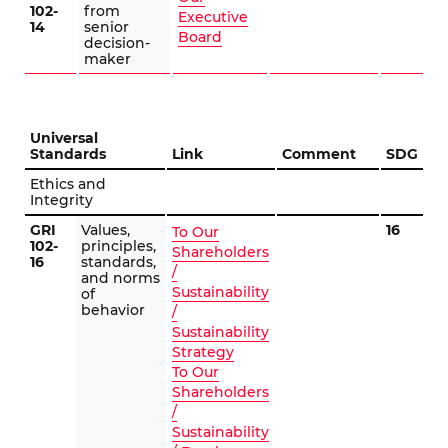
102-
from
Executive
14
senior
Board
decision-
maker
Universal
Standards
Link
Comment
SDG
Ethics and
Integrity
GRI
Values,
16
To Our
102-
principles,
Shareholders
16
standards,
/
and norms
Sustainability
of
behavior
/
Sustainability
Strategy
To Our
Shareholders
/
Sustainability