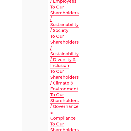
/ Employees
To Our
Shareholders
/
Sustainability
/ Society
To Our
Shareholders
/
Sustainability
/ Diversity &
Inclusion
To Our
Shareholders
/ Climate &
Environment
To Our
Shareholders
/ Governance
&
Compliance
To Our
Shareholders