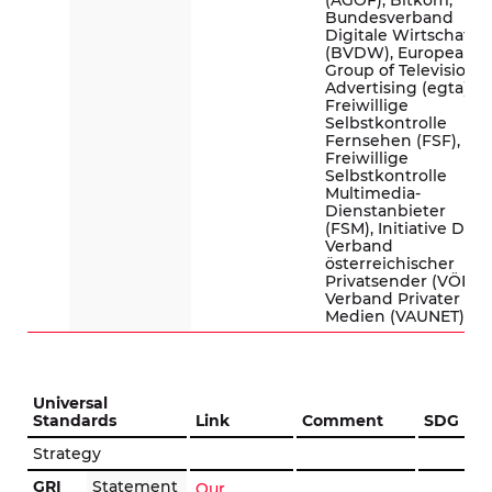
(AGOF), Bitkom,
Bundesverband
Digitale Wirtschaft
(BVDW), European
Group of Television
Advertising (egta),
Freiwillige
Selbstkontrolle
Fernsehen (FSF),
Freiwillige
Selbstkontrolle
Multimedia-
Dienstanbieter
(FSM), Initiative D21,
Verband
österreichischer
Privatsender (VÖP),
Verband Privater
Medien (VAUNET)
Universal
Standards
Link
Comment
SDG
Strategy
GRI
Statement
Our