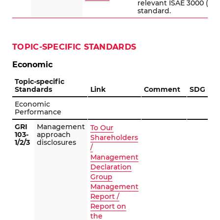
relevant ISAE 3000 (Re
standard.
TOPIC-SPECIFIC STANDARDS
Economic
Topic-specific
Standards
Link
Comment
SDG
Economic
Performance
GRI
Management
To Our
103-
approach
Shareholders
1/2/3
disclosures
/
Management
Declaration
Group
Management
Report /
Report on
the