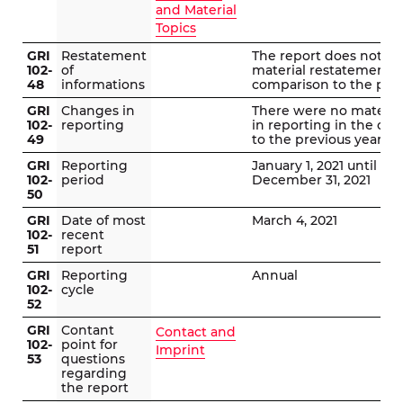
and Material
Topics
GRI
Restatement
The report does not in
102-
of
material restatements 
48
informations
comparison to the prev
GRI
Changes in
There were no materia
102-
reporting
in reporting in the co
49
to the previous year.
GRI
Reporting
January 1, 2021 until
102-
period
December 31, 2021
50
GRI
Date of most
March 4, 2021
102-
recent
51
report
GRI
Reporting
Annual
102-
cycle
52
GRI
Contant
Contact and
102-
point for
Imprint
53
questions
regarding
the report