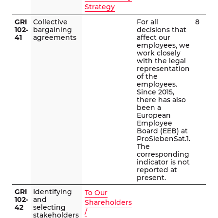
Strategy
GRI
Collective
For all
8
102-
bargaining
decisions that
41
agreements
affect our
employees, we
work closely
with the legal
representation
of the
employees.
Since 2015,
there has also
been a
European
Employee
Board (EEB) at
ProSiebenSat.1.
The
corresponding
indicator is not
reported at
present.
GRI
Identifying
To Our
102-
and
Shareholders
42
selecting
/
stakeholders