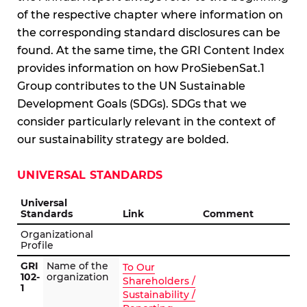
of the respective chapter where information on
the corresponding standard disclosures can be
found. At the same time, the GRI Content Index
provides information on how ProSiebenSat.1
Group contributes to the UN Sustainable
Development Goals (SDGs). SDGs that we
consider particularly relevant in the context of
our sustainability strategy are bolded.
UNIVERSAL STANDARDS
Universal
Standards
Link
Comment
Organizational
Profile
GRI
Name of the
To Our
102-
organization
Shareholders /
1
Sustainability /