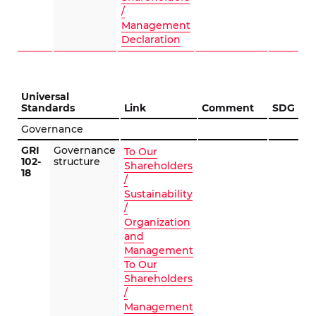
/
Management
Declaration
Universal
Standards
Link
Comment
SDG
Governance
GRI
Governance
To Our
102-
structure
Shareholders
18
/
Sustainability
/
Organization
and
Management
To Our
Shareholders
/
Management