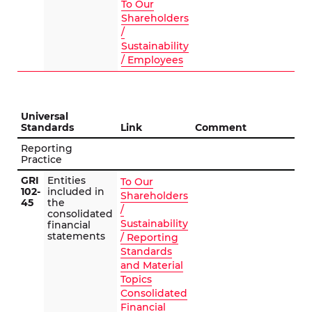
To Our
Shareholders
/
Sustainability
/ Employees
Universal
Standards
Link
Comment
Reporting
Practice
GRI
Entities
To Our
102-
included in
Shareholders
45
the
/
consolidated
Sustainability
financial
statements
/ Reporting
Standards
and Material
Topics
Consolidated
Financial