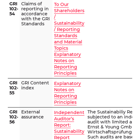
GRI
Claims of
To Our
102-
reporting in
Shareholders
54
accordance
/
with the GRI
Sustainability
Standards
/ Reporting
Standards
and Material
Topics
Explanatory
Notes on
Reporting
Principles
GRI
GRI Content
Explanatory
102-
index
Notes on
55
Reporting
Principles
GRI
External
The Sustainabiliy Repo
Independent
102-
assurance
subjected to an indep
Auditor’s
56
audit with limited ass
Report:
Ernst & Young GmbH
Sustainability
Wirtschaftsprüfungsges
Such audits are based 
Report