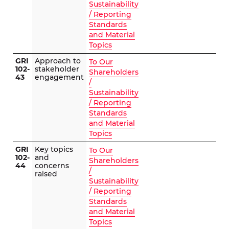
Sustainability
/ Reporting
Standards
and Material
Topics
GRI
Approach to
To Our
102-
stakeholder
Shareholders
43
engagement
/
Sustainability
/ Reporting
Standards
and Material
Topics
GRI
Key topics
To Our
102-
and
Shareholders
44
concerns
/
raised
Sustainability
/ Reporting
Standards
and Material
Topics