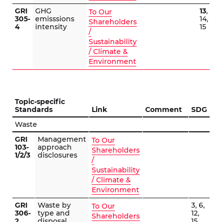
GRI
GHG
13
,
To Our
305-
emisssions
14,
Shareholders
4
intensity
15
/
Sustainability
/ Climate &
Environment
Topic-specific
Standards
Link
Comment
SDG
Waste
GRI
Management
To Our
103-
approach
Shareholders
1/2/3
disclosures
/
Sustainability
/ Climate &
Environment
GRI
Waste by
3, 6,
To Our
306-
type and
12,
Shareholders
2
disposal
15