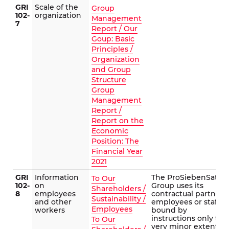
GRI
Scale of the
Group
102-
organization
Management
7
Report / Our
Goup: Basic
Principles /
Organization
and Group
Structure
Group
Management
Report /
Report on the
Economic
Position: The
Financial Year
2021
GRI
Information
The ProSiebenSat.1
To Our
102-
on
Group uses its
Shareholders /
8
employees
contractual partners’
Sustainability /
and other
employees or staff
Employees
workers
bound by
instructions only to a
To Our
very minor extent in