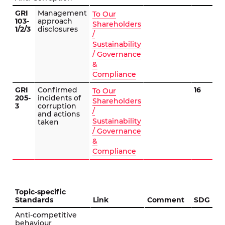
GRI
Management
To Our
103-
approach
Shareholders
1/2/3
disclosures
/
Sustainability
/ Governance
&
Compliance
GRI
Confirmed
16
To Our
205-
incidents of
Shareholders
3
corruption
/
and actions
Sustainability
taken
/ Governance
&
Compliance
Topic-specific
Standards
Link
Comment
SDG
Anti-competitive
behaviour