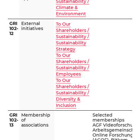
Sustainability /
Climate &
Environment
GRI
External
To Our
102-
initiatives
Shareholders /
12
Sustainability /
Sustainability
Strategy
To Our
Shareholders /
Sustainability /
Employees
To Our
Shareholders /
Sustainability /
Diversity &
Inclusion
GRI
Membership
Selected
102-
of
memberships
13
associations
AGF Videoforschung
Arbeitsgemeinschaf
Online Forschung