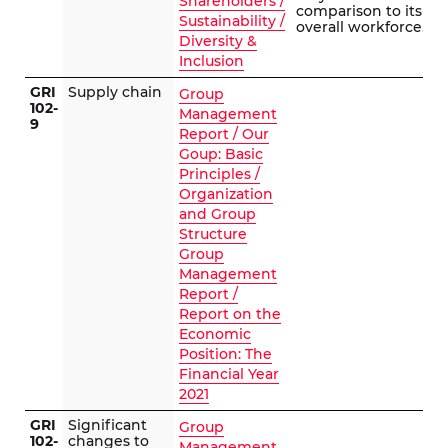
Shareholders /
comparison to its
Sustainability /
overall workforce.
Diversity &
Inclusion
GRI
Supply chain
Group
102-
Management
9
Report / Our
Goup: Basic
Principles /
Organization
and Group
Structure
Group
Management
Report /
Report on the
Economic
Position: The
Financial Year
2021
GRI
Significant
Group
102-
changes to
Management