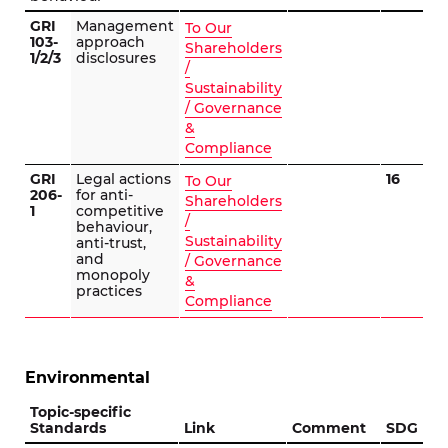
GRI
Management
To Our
103-
approach
Shareholders
1/2/3
disclosures
/
Sustainability
/ Governance
&
Compliance
GRI
Legal actions
16
To Our
206-
for anti-
Shareholders
1
competitive
/
behaviour,
Sustainability
anti-trust,
and
/ Governance
monopoly
&
practices
Compliance
Environmental
Topic-specific
Standards
Link
Comment
SDG