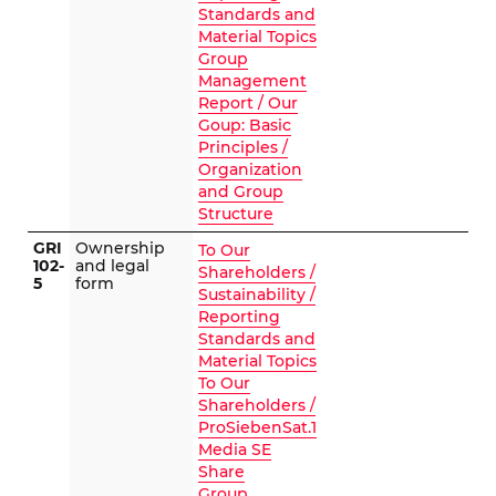
Standards and
Material Topics
Group
Management
Report / Our
Goup: Basic
Principles /
Organization
and Group
Structure
GRI
Ownership
To Our
102-
and legal
Shareholders /
5
form
Sustainability /
Reporting
Standards and
Material Topics
To Our
Shareholders /
ProSiebenSat.1
Media SE
Share
Group