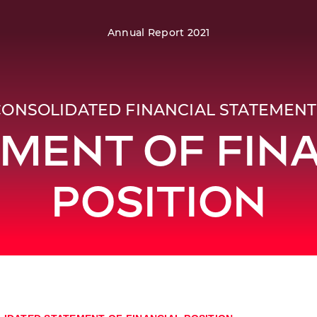
Annual Report 2021
CONSOLIDATED FINANCIAL STATEMENT
MENT OF FIN
POSITION