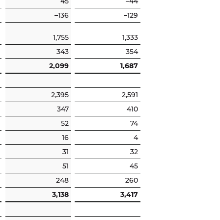
45
–44
–136
–129
1,755
1,333
343
354
2,099
1,687
2,395
2,591
347
410
52
74
16
4
31
32
51
45
248
260
3,138
3,417