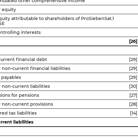
mulated other comprehensive income
 equity
quity attributable to shareholders of ProSiebenSat.1
SE
ntrolling interests
[26]
urrent financial debt
[29]
 non-current financial liabilities
[29]
 payables
[29]
 non-current liabilities
[30]
sions for pensions
[27]
 non-current provisions
[28]
ed tax liabilities
[14]
rent liabilities