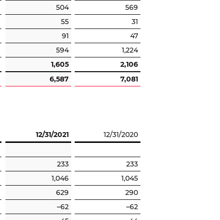
504
569
55
31
91
47
594
1,224
1,605
2,106
6,587
7,081
12/31/2021
12/31/2020
233
233
1,046
1,045
629
290
–62
–62