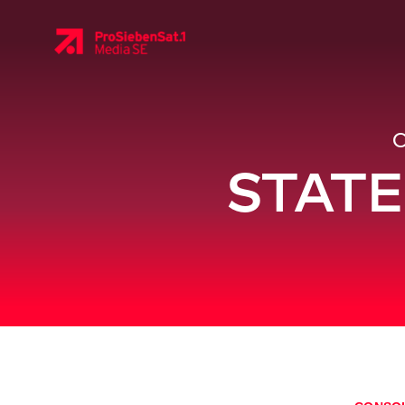
STATE