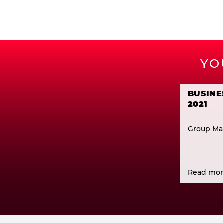
YO
BUSINE
2021
Group Ma
Read mo