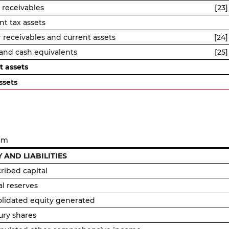
 receivables
[23]
nt tax assets
 receivables and current assets
[24]
and cash equivalents
[25]
t assets
ssets
 m
 AND LIABILITIES
ribed capital
al reserves
lidated equity generated
ury shares