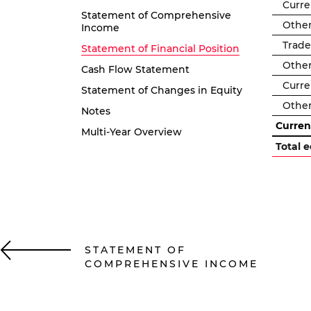
Curre
Statement of Comprehensive
Other 
Income
Trade
Statement of Financial Position
Other 
Cash Flow Statement
Curren
Statement of Changes in Equity
Other
Notes
Current
Multi-Year Overview
Total e
STATEMENT OF
COMPREHENSIVE INCOME