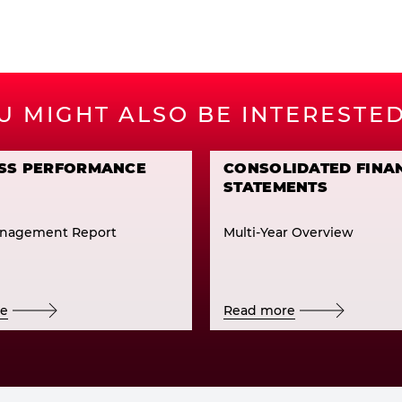
U MIGHT ALSO BE INTERESTED
SS PERFORMANCE
CONSOLIDATED FINA
STATEMENTS
nagement Report
Multi-Year Overview
re
Read more