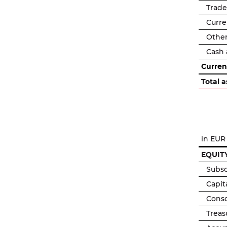
Trade
Curre
Other
Cash 
Curren
Total a
in EUR
EQUITY
Subsc
Capit
Conso
Treas