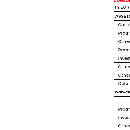
CONSOL
in EUR
ASSET
Goodw
Prog
Other
Prope
Inves
Other
Other
Defer
Non-cu
Prog
Inven
Other