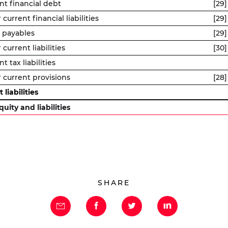
nt financial debt
[29]
current financial liabilities
[29]
 payables
[29]
current liabilities
[30]
t tax liabilities
 current provisions
[28]
 liabilities
quity and liabilities
SHARE