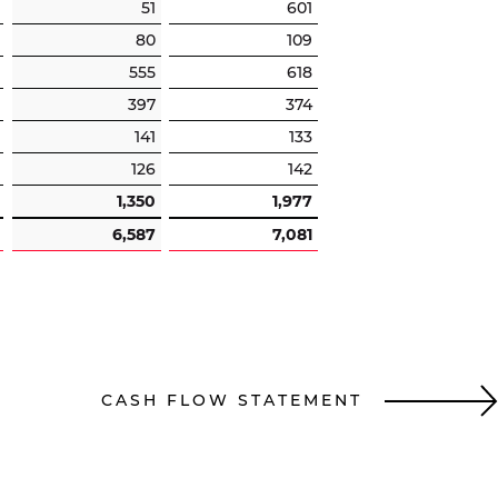
51
601
80
109
555
618
397
374
141
133
126
142
1,350
1,977
6,587
7,081
CASH FLOW STATEMENT