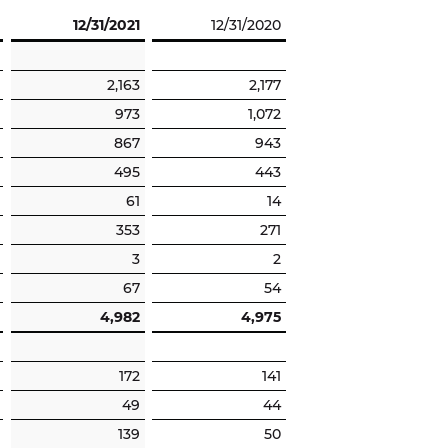
12/31/2021
12/31/2020
2,163
2,177
973
1,072
867
943
495
443
61
14
353
271
3
2
67
54
4,982
4,975
172
141
49
44
139
50