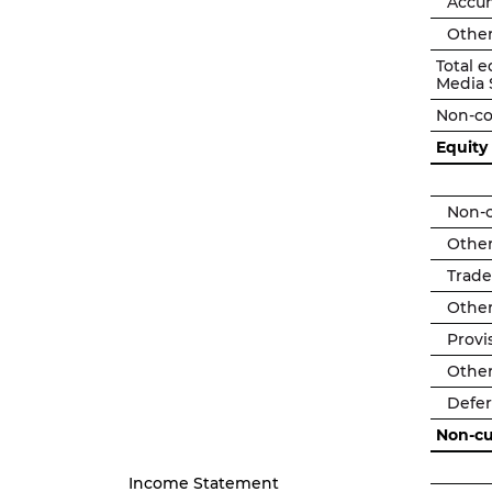
Accu
Other
Total e
Media 
Non-co
Equity
Non-c
Other
Trade
Other
Provi
Other
Deferr
Non-cur
Income Statement