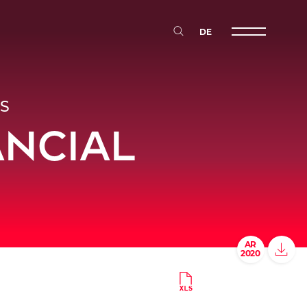
DE
Primary Me
S
ANCIAL