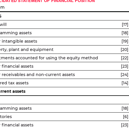
IDATED STATEMENT OF FINANCIAL POSITION
 m
S
ill
[17]
ramming assets
[18]
 intangible assets
[19]
rty, plant and equipment
[20]
tments accounted for using the equity method
[22]
 financial assets
[23]
 receivables and non-current assets
[24]
red tax assets
[14]
rrent assets
ramming assets
[18]
tories
[6]
 financial assets
[23]