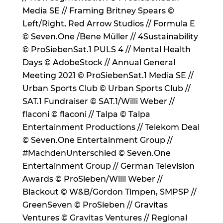
Media SE // Framing Britney Spears ©
Left/Right, Red Arrow Studios // Formula E
© Seven.One /Bene Müller // 4Sustainability
© ProSiebenSat.1 PULS 4 // Mental Health
Days © AdobeStock // Annual General
Meeting 2021 © ProSiebenSat.1 Media SE //
Urban Sports Club © Urban Sports Club //
SAT.1 Fundraiser © SAT.1/Willi Weber //
flaconi © flaconi // Talpa © Talpa
Entertainment Productions // Telekom Deal
© Seven.One Entertainment Group //
#MachdenUnterschied © Seven.One
Entertainment Group // German Television
Awards © ProSieben/Willi Weber //
Blackout © W&B/Gordon Timpen, SMPSP //
GreenSeven © ProSieben // Gravitas
Ventures © Gravitas Ventures // Regional