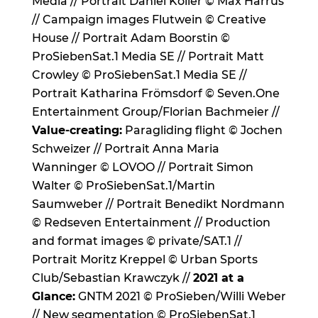
Media // Portrait Daniel Koller © Max Harrus
// Campaign images Flutwein © Creative
House // Portrait Adam Boorstin ©
ProSiebenSat.1 Media SE // Portrait Matt
Crowley © ProSiebenSat.1 Media SE //
Portrait Katharina Frömsdorf © Seven.One
Entertainment Group/Florian Bachmeier //
Value-creating:
Paragliding flight © Jochen
Schweizer // Portrait Anna Maria
Wanninger © LOVOO // Portrait Simon
Walter © ProSiebenSat.1/Martin
Saumweber // Portrait Benedikt Nordmann
© Redseven Entertainment // Production
and format images © private/SAT.1 //
Portrait Moritz Kreppel © Urban Sports
Club/Sebastian Krawczyk //
2021 at a
Glance:
GNTM 2021 © ProSieben/Willi Weber
// New segmentation © ProSiebenSat.1