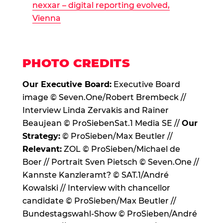
nexxar – digital reporting evolved,
Vienna
PHOTO CREDITS
Our Executive Board:
Executive Board
image © Seven.One/Robert Brembeck //
Interview Linda Zervakis and Rainer
Beaujean © ProSiebenSat.1 Media SE //
Our
Strategy:
© ProSieben/Max Beutler //
Relevant:
ZOL © ProSieben/Michael de
Boer // Portrait Sven Pietsch © Seven.One //
Kannste Kanzleramt? © SAT.1/André
Kowalski // Interview with chancellor
candidate © ProSieben/Max Beutler //
Bundestagswahl-Show © ProSieben/André