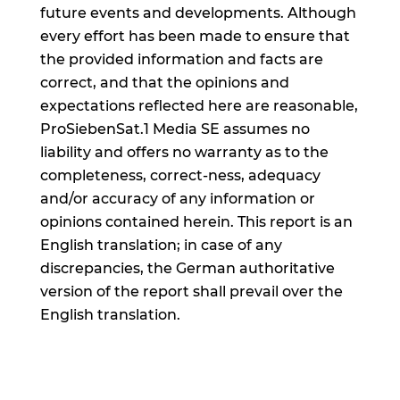
future events and developments. Although
every effort has been made to ensure that
the provided information and facts are
correct, and that the opinions and
expectations reflected here are reasonable,
ProSiebenSat.1 Media SE assumes no
liability and offers no warranty as to the
completeness, correct-ness, adequacy
and/or accuracy of any information or
opinions contained herein. This report is an
English translation; in case of any
discrepancies, the German authoritative
version of the report shall prevail over the
English translation.