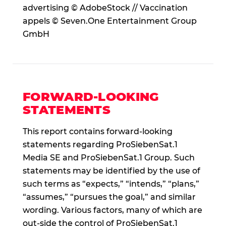
advertising © AdobeStock // Vaccination
appels © Seven.One Entertainment Group
GmbH
FORWARD-LOOKING
STATEMENTS
This report contains forward-looking
statements regarding ProSiebenSat.1
Media SE and ProSiebenSat.1 Group. Such
statements may be identified by the use of
such terms as “expects,” “intends,” “plans,”
“assumes,” “pursues the goal,” and similar
wording. Various factors, many of which are
out-side the control of ProSiebenSat.1