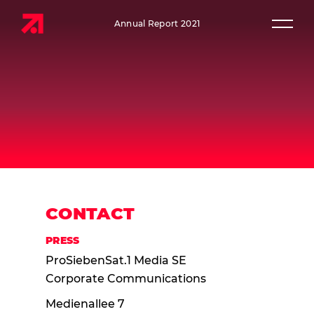
Annual Report 2021
Prim
CONTACT
PRESS
ProSiebenSat.1 Media SE
Corporate Communications
Medienallee 7