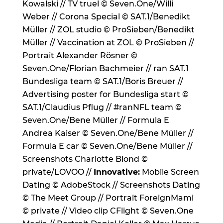
Kowalski // TV truel © Seven.One/Willi
Weber // Corona Special © SAT.1/Benedikt
Müller // ZOL studio © ProSieben/Benedikt
Müller // Vaccination at ZOL © ProSieben //
Portrait Alexander Rösner ©
Seven.One/Florian Bachmeier // ran SAT.1
Bundesliga team © SAT.1/Boris Breuer //
Advertising poster for Bundesliga start ©
SAT.1/Claudius Pflug // #ranNFL team ©
Seven.One/Bene Müller // Formula E
Andrea Kaiser © Seven.One/Bene Müller //
Formula E car © Seven.One/Bene Müller //
Screenshots Charlotte Blond ©
private/LOVOO //
Innovative:
Mobile Screen
Dating © AdobeStock // Screenshots Dating
© The Meet Group // Portrait ForeignMami
© private // Video clip CFlight © Seven.One