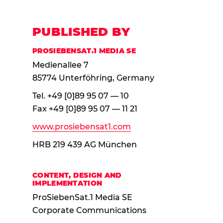
PUBLISHED BY
PROSIEBENSAT.1 MEDIA SE
Medienallee 7
85774 Unterföhring, Germany
Tel. +49 [0]89 95 07 — 10
Fax +49 [0]89 95 07 — 11 21
www.pro
siebensat
1.com
HRB 219 439 AG München
CONTENT, DESIGN AND
IMPLEMENTATION
ProSiebenSat.1 Media SE
Corporate Communications