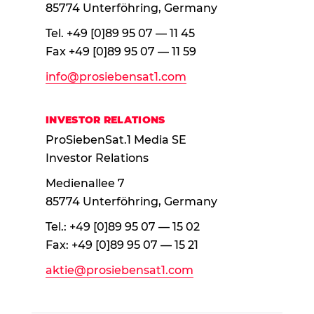
85774 Unterföhring, Germany
Tel. +49 [0]89 95 07 — 11 45
Fax +49 [0]89 95 07 — 11 59
info@prosiebensat1.com
INVESTOR RELATIONS
ProSiebenSat.1 Media SE
Investor Relations
Medienallee 7
85774 Unterföhring, Germany
Tel.: +49 [0]89 95 07 — 15 02
Fax: +49 [0]89 95 07 — 15 21
aktie@prosiebensat1.com