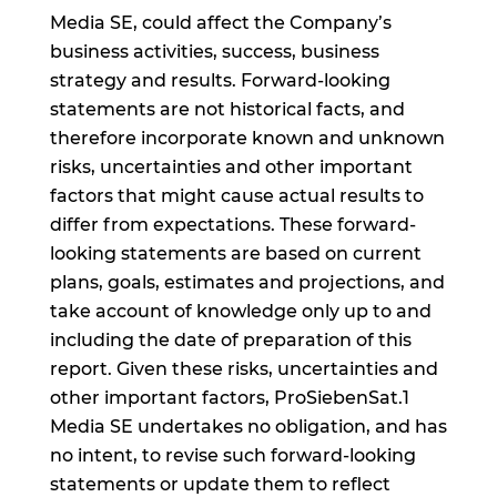
Media SE, could affect the Company’s
business activities, success, business
strategy and results. Forward-looking
statements are not historical facts, and
therefore incorporate known and unknown
risks, uncertainties and other important
factors that might cause actual results to
differ from expectations. These forward-
looking statements are based on current
plans, goals, estimates and projections, and
take account of knowledge only up to and
including the date of preparation of this
report. Given these risks, uncertainties and
other important factors, ProSiebenSat.1
Media SE undertakes no obligation, and has
no intent, to revise such forward-looking
statements or update them to reflect