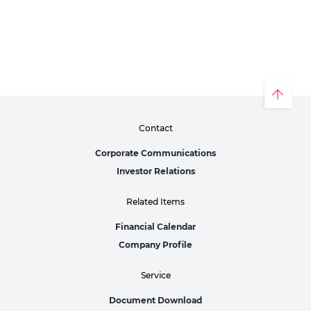
Contact
Corporate Communications
Investor Relations
Related Items
Financial Calendar
Company Profile
Service
Document Download