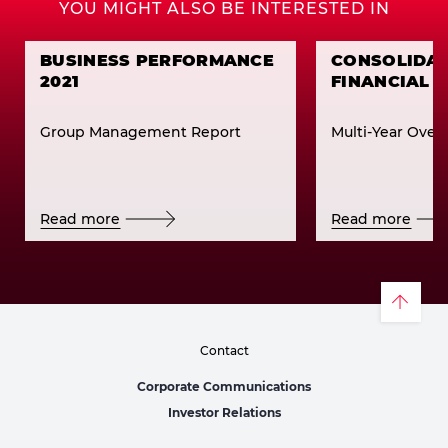
YOU MIGHT ALSO BE INTERESTED IN
BUSINESS PERFORMANCE
CONSOLIDA
2021
FINANCIAL 
Group Management Report
Multi-Year Over
Read more
Read more
Contact
Corporate Communications
Investor Relations