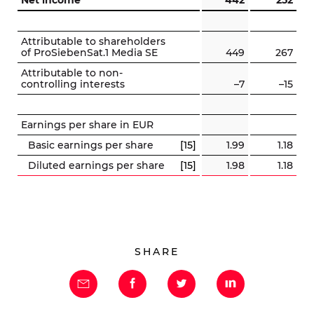
Net income
442
252
Attributable to shareholders
of ProSiebenSat.1 Media SE
449
267
Attributable to non-
controlling interests
–7
–15
Earnings per share in EUR
Basic earnings per share
[15]
1.99
1.18
Diluted earnings per share
[15]
1.98
1.18
SHARE