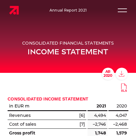
Annual Report 2021
Prim
CONSOLIDATED FINANCIAL STATEMENTS
INCOME STATEMENT
CONSOLIDATED INCOME STATEMENT
in EUR m
2021
2020
Revenues
[6]
4,494
4,047
Cost of sales
[7]
–2,746
–2,468
Gross profit
1,748
1,579