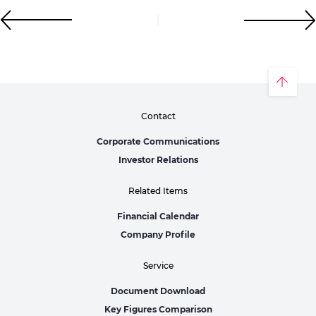
Contact
Corporate Communications
Investor Relations
Related Items
Financial Calendar
Company Profile
Service
Document Download
Key Figures Comparison