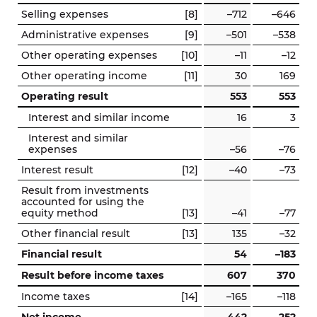
Selling expenses
[8]
–712
–646
Administrative expenses
[9]
–501
–538
Other operating expenses
[10]
–11
–12
Other operating income
[11]
30
169
Operating result
553
553
Interest and similar income
16
3
Interest and similar
expenses
–56
–76
Interest result
[12]
–40
–73
Result from investments
accounted for using the
equity method
[13]
–41
–77
Other financial result
[13]
135
–32
Financial result
54
–183
Result before income taxes
607
370
Income taxes
[14]
–165
–118